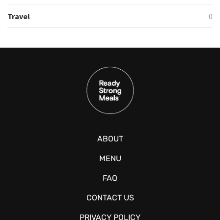
Travel
0
ABOUT
MENU
FAQ
CONTACT US
PRIVACY POLICY