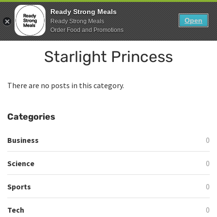
Skip
0
Ready Strong Meals
to
Open
Sho
Ready Strong Meals
Show search form
Items in cart
content
Order Food and Promotions
Ready Strong Meals
Starlight Princess
Healthy, Fresh Prepared Meals.
There are no posts in this category.
Categories
Business
0
Science
0
Sports
0
Tech
0