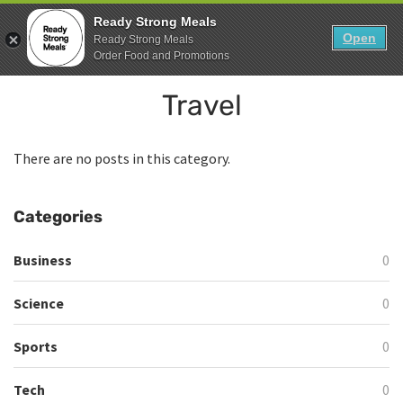
Skip
0
Ready Strong Meals
to
Open
Sho
Ready Strong Meals
Show search form
Items in cart
content
Order Food and Promotions
Ready Strong Meals
Travel
Healthy, Fresh Prepared Meals.
There are no posts in this category.
Categories
Business
0
Science
0
Sports
0
Tech
0