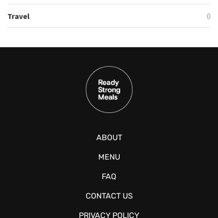
Travel
0
ABOUT
MENU
FAQ
CONTACT US
PRIVACY POLICY