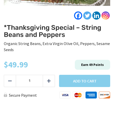
*Thanksgiving Special – String
Beans and Peppers
Organic String Beans, Extra Virgin Olive Oil, Peppers, Sesame
Seeds
$
49.99
Earn
49
Points
*Thanksgiving
Special
ADD TO CART
Reduce
Add
-
String
Beans
Secure Payment
and
Peppers
quantity