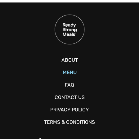
ABOUT
MENU
FAQ
CONTACT US
PRIVACY POLICY
TERMS & CONDITIONS