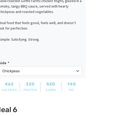
Slow-roasted
Goffle Farms chicken thighs
, glazed in a
smoky, tangy BBQ sauce, served with hearty
chickpeas and roasted vegetables.
Real food that feels good, fuels well, and doesn’t
ask for perfection.
Simple. Satisfying. Strong.
Side
*
462
32G
52G
14G
CALORIES
PROTEIN
CARBS
FAT
eal 6