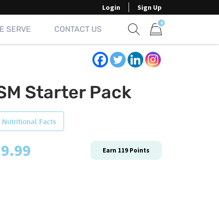
Login
Sign Up
0
E SERVE
CONTACT US
Show search form
Items in cart
SM Starter Pack
 Nutritional Facts
9.99
Earn
119
Points