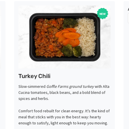
Turkey Chili
Slow-simmered
Goffle Farms ground turkey
with Alta
Cucina tomatoes, black beans, and a bold blend of
spices and herbs.
Comfort food rebuilt for clean energy. It’s the kind of
meal that sticks with you in the best way: hearty
enough to satisfy, light enough to keep you moving.