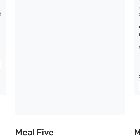
d
Meal Five
M