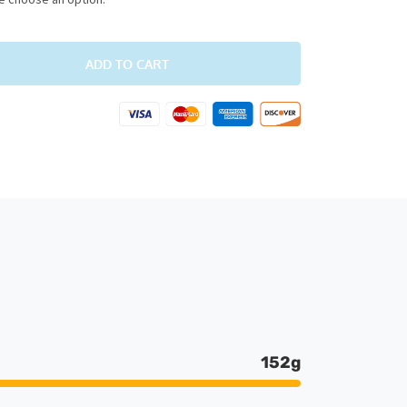
ADD TO CART
152g