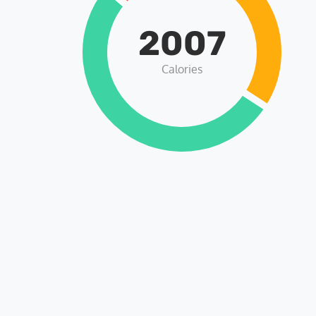
2007
Calories