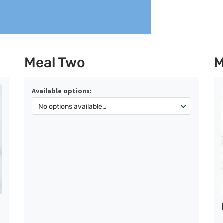
Meal Two
M
Available options: