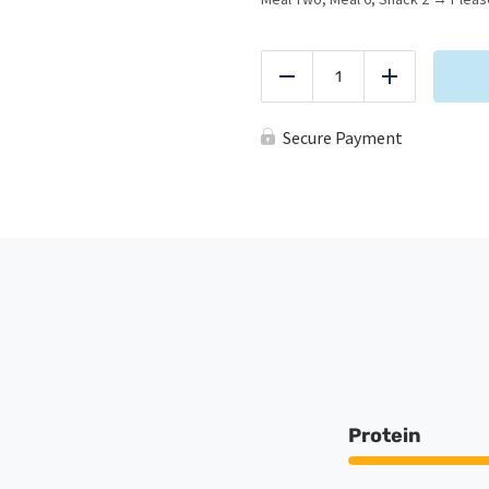
*RSM
Starter
Reduce
Add
Pack
quantity
Secure Payment
Protein