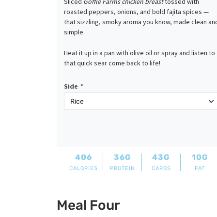
Sliced
Goffle Farms chicken breast
tossed with
roasted peppers, onions, and bold fajita spices —
that sizzling, smoky aroma you know, made clean an
simple.
Heat it up in a pan with olive oil or spray and listen to
that quick sear come back to life!
Side
*
406
36G
43G
10G
CALORIES
PROTEIN
CARBS
FAT
Meal Four