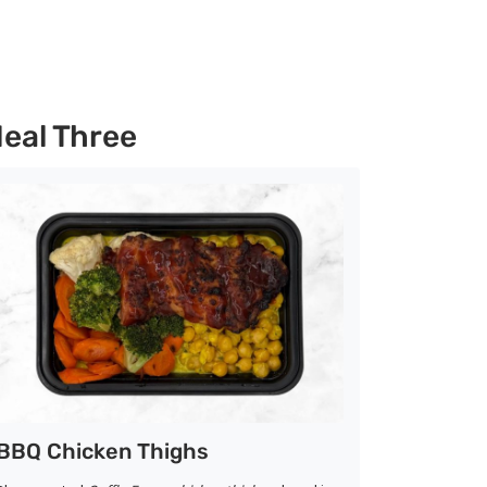
eal Three
BBQ Chicken Thighs