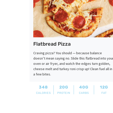
Flatbread Pizza
Craving pizza? You should — because balance
doesn’t mean saying no. Slide this flatbread into you
oven or air fryer, and watch the edges turn golden,
cheese melt and turkey roni crisp up! Clean fuel all in
a few bites.
348
20G
40G
12G
CALORIES
PROTEIN
CARBS
FAT