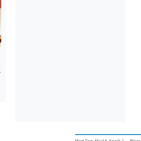
r
Meal Two, Meal 6, Snack 2
→
Pleas