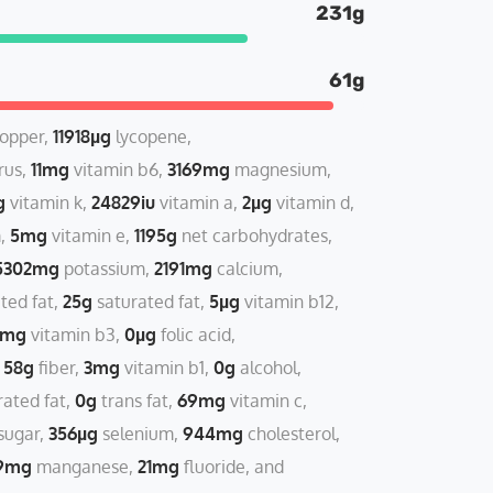
231g
61g
opper
11918µg
lycopene
rus
11mg
vitamin b6
3169mg
magnesium
g
vitamin k
24829iu
vitamin a
2µg
vitamin d
m
5mg
vitamin e
1195g
net carbohydrates
5302mg
potassium
2191mg
calcium
ted fat
25g
saturated fat
5µg
vitamin b12
2mg
vitamin b3
0µg
folic acid
58g
fiber
3mg
vitamin b1
0g
alcohol
ated fat
0g
trans fat
69mg
vitamin c
sugar
356µg
selenium
944mg
cholesterol
9mg
manganese
21mg
fluoride