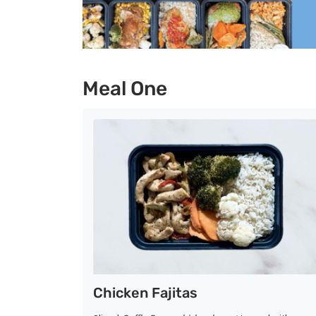
Meal One
Chicken Fajitas