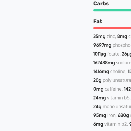
Carbs
Fat
35mg
zinc
8mg
c
9697mg
phospho
1011µg
folate
26µ
162438mg
sodiu
1416mg
choline
1
20g
poly unsatura
0mg
caffeine
14
24mg
vitamin b5
24g
mono unsatur
95mg
iron
680g
6mg
vitamin b2