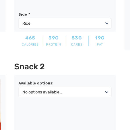
Side
*
465
39G
53G
19G
CALORIES
PROTEIN
CARBS
FAT
Snack 2
Available options: