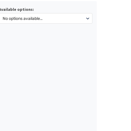
Available options: