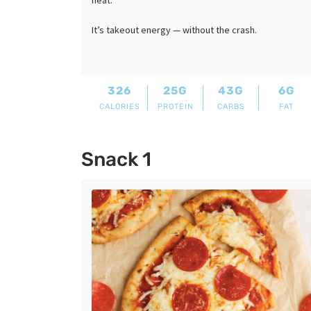
heat.
It’s takeout energy — without the crash.
326
25G
43G
6G
CALORIES
PROTEIN
CARBS
FAT
Snack 1