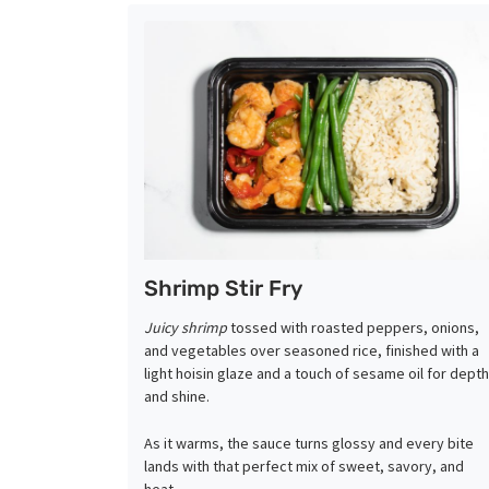
Shrimp Stir Fry
Juicy shrimp
tossed with roasted peppers, onions,
and vegetables over seasoned rice, finished with a
light hoisin glaze and a touch of sesame oil for depth
and shine.
As it warms, the sauce turns glossy and every bite
lands with that perfect mix of sweet, savory, and