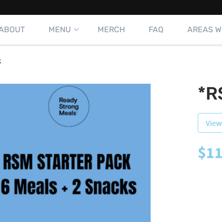
ABOUT
MENU
MERCH
FAQ
AREAS W
k
*R
View
$
11