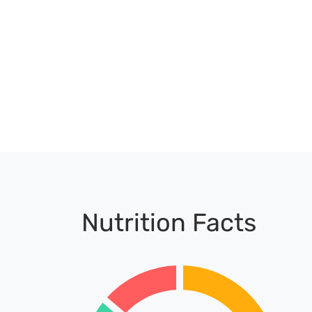
Nutrition Facts