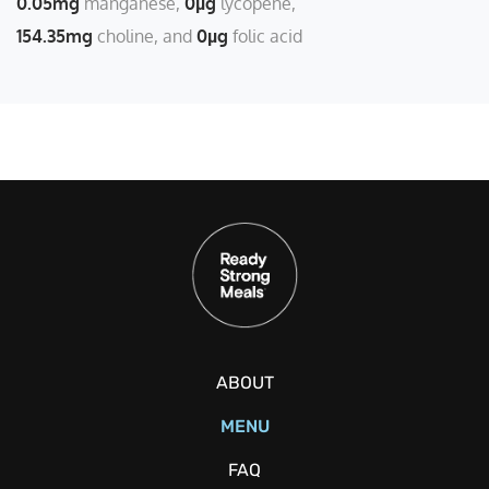
0.05mg
manganese
0µg
lycopene
154.35mg
choline
0µg
folic acid
ABOUT
MENU
FAQ