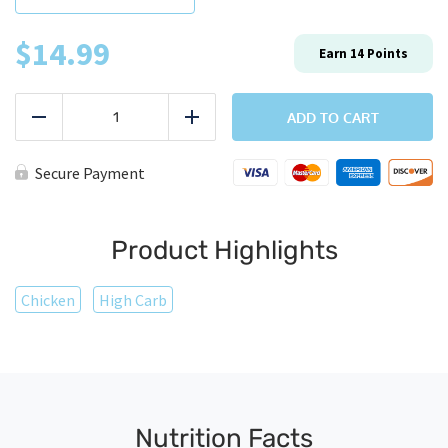
$
14.99
Earn
14
Points
Chicken
Quesadilla
ADD TO CART
Reduce
Add
quantity
Secure Payment
Product Highlights
Chicken
High Carb
Nutrition Facts