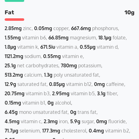
Fat
10g
2.85mg
zinc
0.05mg
copper
667.6mg
phosphorus
1.55mg
vitamin b6
66.85mg
magnesium
18.1µg
folate
1.8µg
vitamin k
671.5iu
vitamin a
0.55µg
vitamin d
1121.2mg
sodium
0.55mg
vitamin e
25.1g
net carbohydrates
780mg
potassium
513.2mg
calcium
1.3g
poly unsaturated fat
12.9g
saturated fat
0.85µg
vitamin b12
0mg
caffeine
20.75mg
vitamin b3
2.95mg
vitamin b5
3.1g
fiber
0.15mg
vitamin b1
0g
alcohol
6.45g
mono unsaturated fat
0g
trans fat
4.5mg
vitamin c
2.3mg
iron
5.9g
sugar
0mg
fluoride
71.7µg
selenium
177.3mg
cholesterol
0.4mg
vitamin b2