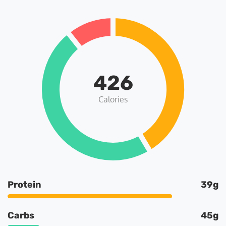
426
Calories
Protein
39g
Carbs
45g