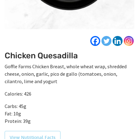
Chicken Quesadilla
Goffle Farms Chicken Breast, whole wheat wrap, shredded
cheese, onion, garlic, pico de gallo (tomatoes, onion,
cilantro, lime and yogurt
Calories: 426
Carbs: 45g
Fat: 10g
Protein: 39g
View Nutritional Facts