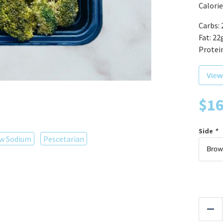
Calorie
Carbs: 
Fat: 22
Protein
View
$
16
Side
*
w Sodium
Pescetarian
Red