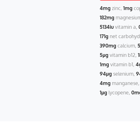
4mg
zinc
1mg
co
182mg
magnesiu
5134iu
vitamin a
171g
net carbohyd
390mg
calcium
5µg
vitamin b12
1mg
vitamin b1
4
94µg
selenium
9
4mg
manganese
1µg
lycopene
0m