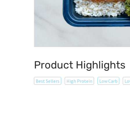
Product Highlights
Best Sellers
High Protein
Low Carb
Lo