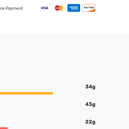
quantity
ure Payment
34g
43g
22g