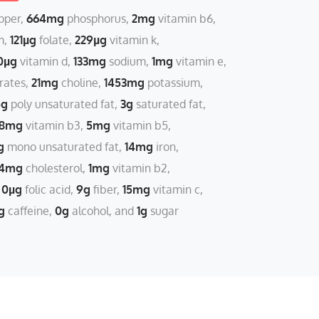
pper
664mg
phosphorus
2mg
vitamin b6
m
121µg
folate
229µg
vitamin k
0µg
vitamin d
133mg
sodium
1mg
vitamin e
rates
21mg
choline
1453mg
potassium
5g
poly unsaturated fat
3g
saturated fat
18mg
vitamin b3
5mg
vitamin b5
g
mono unsaturated fat
14mg
iron
4mg
cholesterol
1mg
vitamin b2
0µg
folic acid
9g
fiber
15mg
vitamin c
g
caffeine
0g
alcohol
1g
sugar