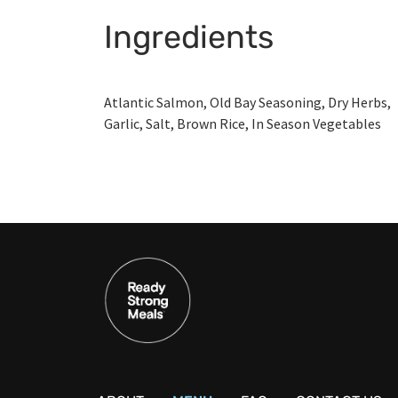
Ingredients
Atlantic Salmon, Old Bay Seasoning, Dry Herbs,
Garlic, Salt, Brown Rice, In Season Vegetables