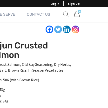
Login
Sign Up
0
E SERVE
CONTACT US
Show search form
Items in cart
jun Crusted
lmon
rost Salmon, Old Bay Seasoning, Dry Herbs,
 Salt, Brown Rice, In Season Vegetables
s: 506 (with Brown Rice)
43g
g
: 34g