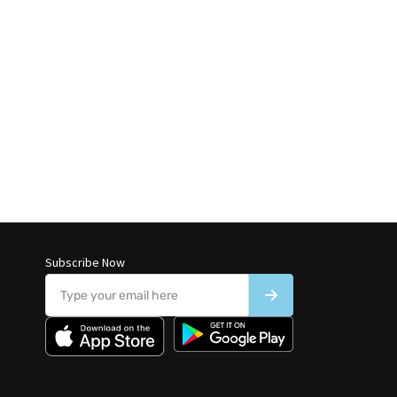
Subscribe Now