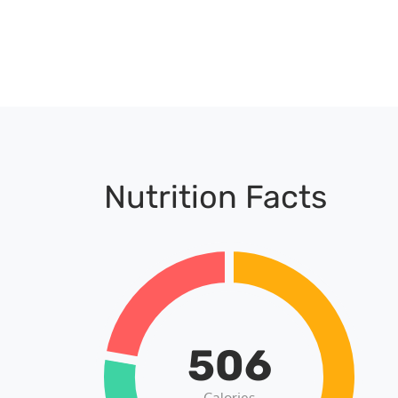
Nutrition Facts
506