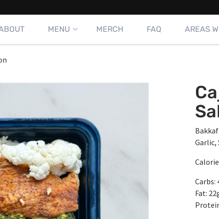
ABOUT
MENU
MERCH
FAQ
AREAS W
on
Ca
Sa
Bakkaf
Garlic,
Calorie
Carbs: 
Fat: 22
Protein