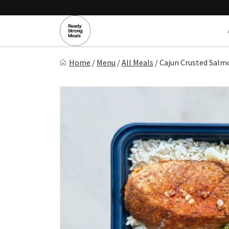
Skip
to
content
Ready Strong Meals
Home
/
Menu
/
All Meals
/
Cajun Crusted Salm
Healthy, Fresh Prepared Meals.