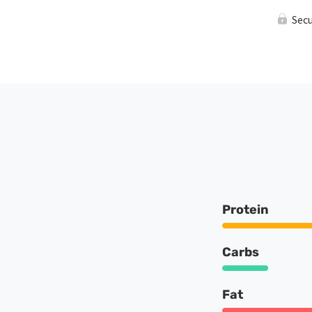
Sec
Protein
Carbs
Fat