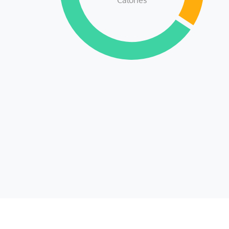
Calories