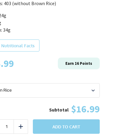
s: 403 (without Brown Rice)
24g
g
: 34g
 Nutritional Facts
.99
Earn
16
Points
$16.99
Cajun
Crusted
ADD TO CART
uce
Add
Salmon